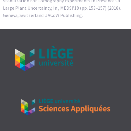
Stabilization For Tomography Experiments In Presence Of
Large Plant Uncertainty, In , MEDSI’18 (pp. 153–157) (2018).
Geneva, Switzerland: JACoW Publishing.