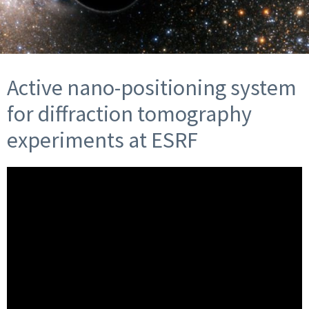
Active nano-positioning system
for diffraction tomography
experiments at ESRF