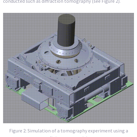
conducted such as diffraction tomography (see Figure 2).
Figure 2:
Simulation of a tomography experiment using a