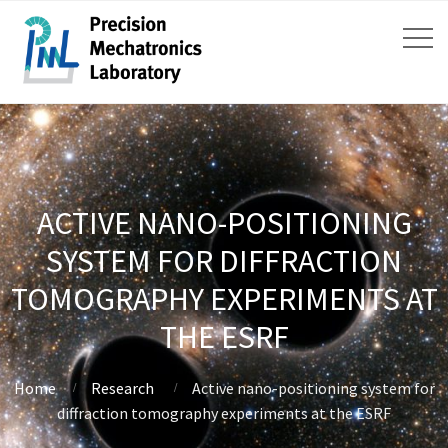
ACTIVE NANO-POSITIONING
SYSTEM FOR DIFFRACTION
TOMOGRAPHY EXPERIMENTS AT
THE ESRF
Home
Research
Active nano-positioning system for
diffraction tomography experiments at the ESRF