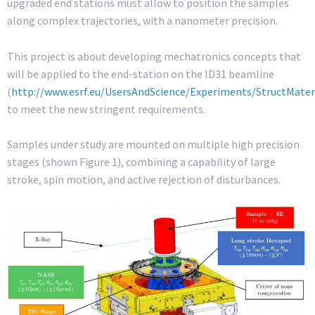
upgraded end stations must allow to position the samples
along complex trajectories, with a nanometer precision.
This project is about developing mechatronics concepts that
will be applied to the end-station on the ID31 beamline
(
http://www.esrf.eu/UsersAndScience/Experiments/StructMater
to meet the new stringent requirements.
Samples under study are mounted on multiple high precision
stages (shown Figure 1), combining a capability of large
stroke, spin motion, and active rejection of disturbances.