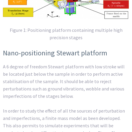
Figure 1:
Positioning platform containing multiple high
precision stages
Nano-positioning Stewart platform
A 6 degree of freedom Stewart platform with low stroke will
be located just below the sample in order to perform active
stabilisation of the sample. It should be able to reject
perturbations such as ground vibrations, wobble and various
imperfections of the stages below.
In order to study the effect of all the sources of perturbation
and imperfections, a finite mass model as been developed.
This also permits to simulate experiments that will be