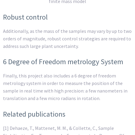
finite mass model
Robust control
Additionally, as the mass of the samples may vary by up to two
orders of magnitude, robust control strategies are required to
address such large plant uncertainty.
6 Degree of Freedom metrology System
Finally, this project also includes a 6 degree of freedom
metrology system in order to measure the position of the
sample in real time with high precision: a few nanometers in
translation and a few micro radians in rotation.
Related publications
[1] Dehaeze, T., Mattenet, M. M., & Collette, C., Sample