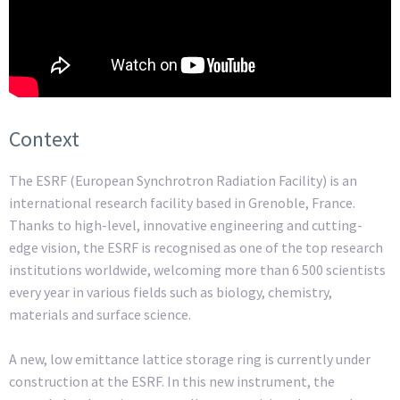
Context
The ESRF (European Synchrotron Radiation Facility) is an
international research facility based in Grenoble, France.
Thanks to high-level, innovative engineering and cutting-
edge vision, the ESRF is recognised as one of the top research
institutions worldwide, welcoming more than 6 500 scientists
every year in various fields such as biology, chemistry,
materials and surface science.
A new, low emittance lattice storage ring is currently under
construction at the ESRF. In this new instrument, the