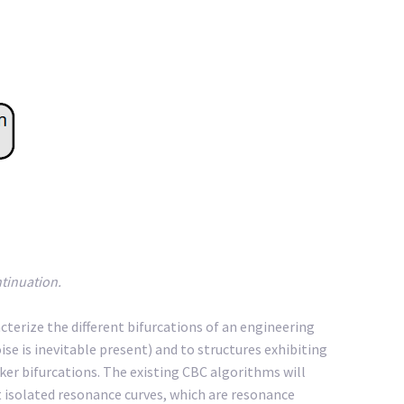
ntinuation.
acterize the different bifurcations of an engineering
se is inevitable present) and to structures exhibiting
ker bifurcations. The existing CBC algorithms will
ct isolated resonance curves, which are resonance