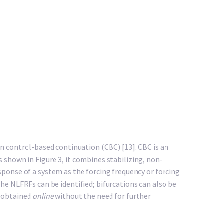
n control-based continuation (CBC) [13]. CBC is an
shown in Figure 3, it combines stabilizing, non-
sponse of a system as the forcing frequency or forcing
he NLFRFs can be identified; bifurcations can also be
e obtained
online
without the need for further