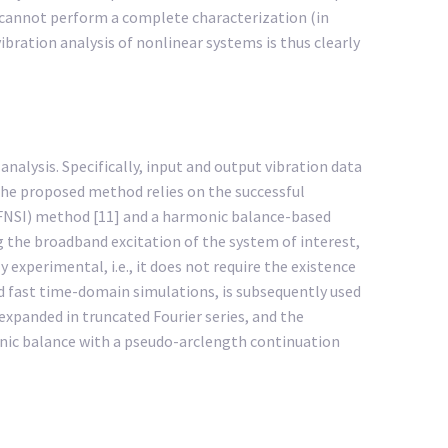
 cannot perform a complete characterization (in
bration analysis of nonlinear systems is thus clearly
alysis. Specifically, input and output vibration data
The proposed method relies on the successful
(FNSI) method [11] and a harmonic balance-based
 the broadband excitation of the system of interest,
experimental, i.e., it does not require the existence
nd fast time-domain simulations, is subsequently used
expanded in truncated Fourier series, and the
onic balance with a pseudo-arclength continuation