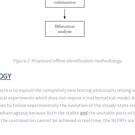
Figure 2: Proposed offline identification methodology.
LOGY
ork is to exploit the completely new testing philosophy relying o
ical experiments which does not require a mathematical model. As 
es to follow experimentally the evolution of the steady-state re
is advantageous because both the stable
and
the unstable parts of t
 the continuation cannot be achieved in real time, the NLFRFs ar