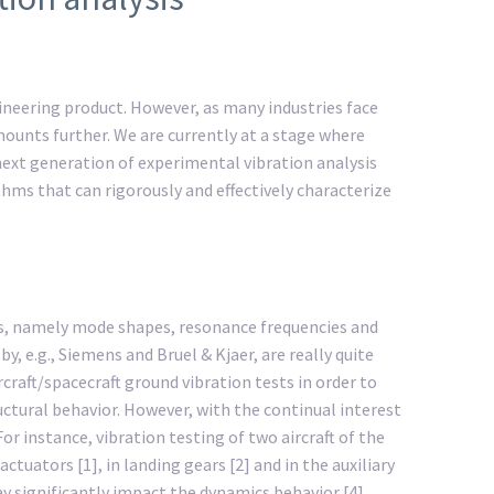
ngineering product. However, as many industries face
unts further. We are currently at a stage where
next generation of experimental vibration analysis
thms that can rigorously and effectively characterize
rs, namely mode shapes, resonance frequencies and
 e.g., Siemens and Bruel & Kjaer, are really quite
craft/spacecraft ground vibration tests in order to
uctural behavior. However, with the continual interest
 instance, vibration testing of two aircraft of the
uators [1], in landing gears [2] and in the auxiliary
y significantly impact the dynamics behavior [4].