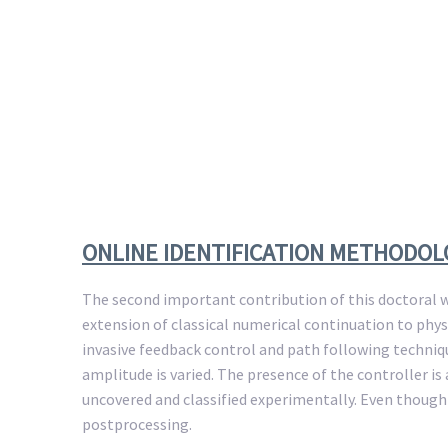
ONLINE IDENTIFICATION METHODO
The second important contribution of this doctoral w
extension of classical numerical continuation to phys
invasive feedback control and path following techniqu
amplitude is varied. The presence of the controller 
uncovered and classified experimentally. Even though
postprocessing.