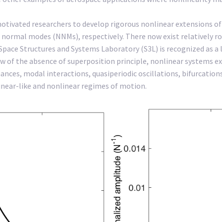
motivated researchers to develop rigorous nonlinear extensions 
 normal modes (NNMs), respectively. There now exist relatively 
ce Structures and Systems Laboratory (S3L) is recognized as a lead
iew of the absence of superposition principle, nonlinear systems 
ces, modal interactions, quasiperiodic oscillations, bifurcations
inear-like and nonlinear regimes of motion.