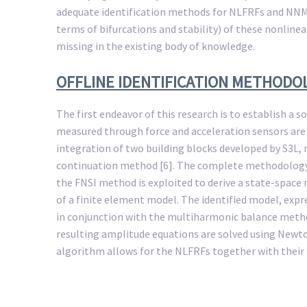
adequate identification methods for NLFRFs and NNMs 
terms of bifurcations and stability) of these nonline
missing in the existing body of knowledge.
OFFLINE IDENTIFICATION METHODO
The first endeavor of this research is to establish a s
measured through force and acceleration sensors are 
integration of two building blocks developed by S3L
continuation method [6]. The complete methodology, p
the FNSI method is exploited to derive a state-space m
of a finite element model. The identified model, exp
in conjunction with the multiharmonic balance method.
resulting amplitude equations are solved using Newt
algorithm allows for the NLFRFs together with their 