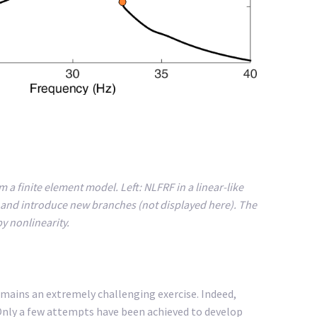
m a finite element model. Left: NLFRF in a linear-like
ity and introduce new branches (not displayed here). The
y nonlinearity.
mains an extremely challenging exercise. Indeed,
. Only a few attempts have been achieved to develop