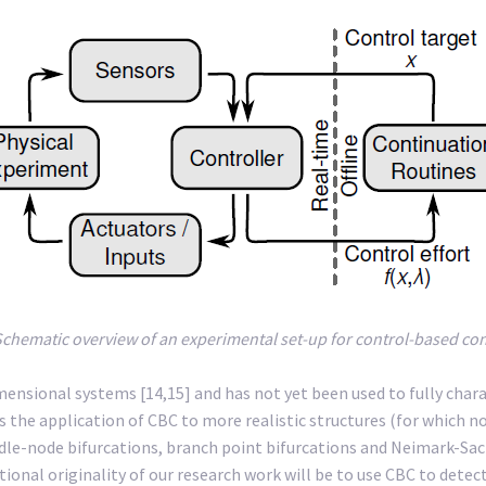
Schematic overview of an experimental set-up for control-based co
-dimensional systems [14,15] and has not yet been used to fully char
 the application of CBC to more realistic structures (for which noi
saddle-node bifurcations, branch point bifurcations and Neimark-Sac
tional originality of our research work will be to use CBC to dete