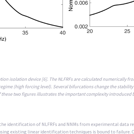
ation isolation device [6]. The NLFRFs are calculated numerically fro
 regime (high forcing level). Several bifurcations change the stabil
these two figures illustrates the important complexity introduced b
 the identification of NLFRFs and NNMs from experimental data re
ing existing linear identification techniques is bound to failure