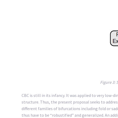
Figure 3: 
CBC is still in its infancy. It was applied to very low
structure. Thus, the present proposal seeks to address
different families of bifurcations including fold or 
thus have to be “robustified” and generalized. An addi