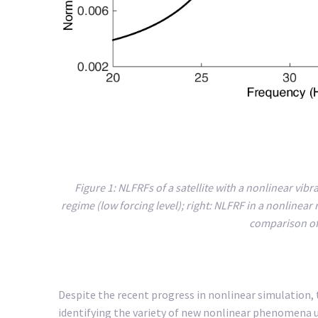
Figure 1: NLFRFs of a satellite with a nonlinear vibr
regime (low forcing level); right: NLFRF in a nonlinear
comparison of 
Despite the recent progress in nonlinear simulation,
identifying the variety of new nonlinear phenomena us