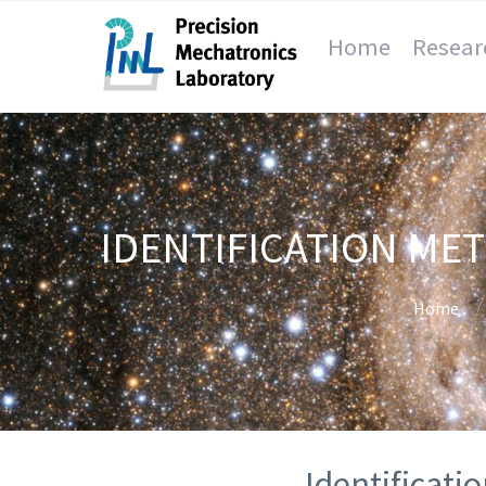
Home
Resear
IDENTIFICATION ME
Home
Identificati