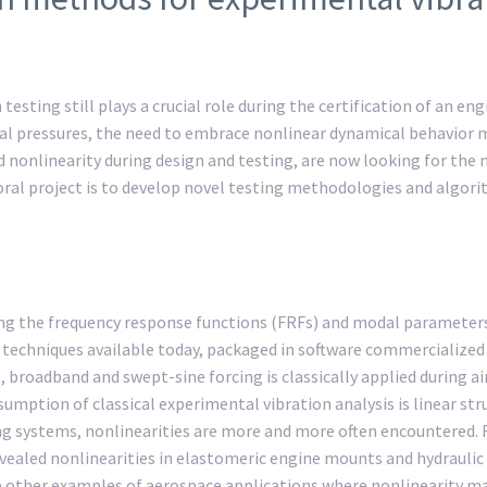
testing still plays a crucial role during the certification of an e
l pressures, the need to embrace nonlinear dynamical behavior mo
d nonlinearity during design and testing, are now looking for the 
toral project is to develop novel testing methodologies and algori
ing the frequency response functions (FRFs) and modal paramete
techniques available today, packaged in software commercialized by,
broadband and swept-sine forcing is classically applied during air
mption of classical experimental vibration analysis is linear str
 systems, nonlinearities are more and more often encountered. For
aled nonlinearities in elastomeric engine mounts and hydraulic act
are other examples of aerospace applications where nonlinearity ma