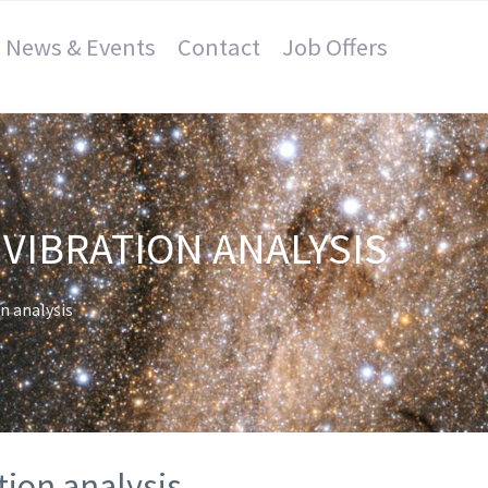
News & Events
Contact
Job Offers
VIBRATION ANALYSIS
n analysis
tion analysis