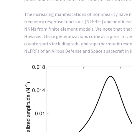
The increasing manifestations of nonlinearity have 
frequency response functions (NLFRFs) and nonlinear
NNMs from finite element models. We note that the Spa
However, these generalizations come at a price. In v
counterparts including sub- and superharmonic resonan
NLFRFs of an Airbus Defense and Space spacecraft in l