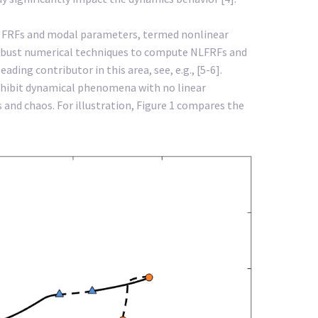
of FRFs and modal parameters, termed nonlinear
robust numerical techniques to compute NLFRFs and
ing contributor in this area, see, e.g., [5-6].
exhibit dynamical phenomena with no linear
 and chaos. For illustration, Figure 1 compares the