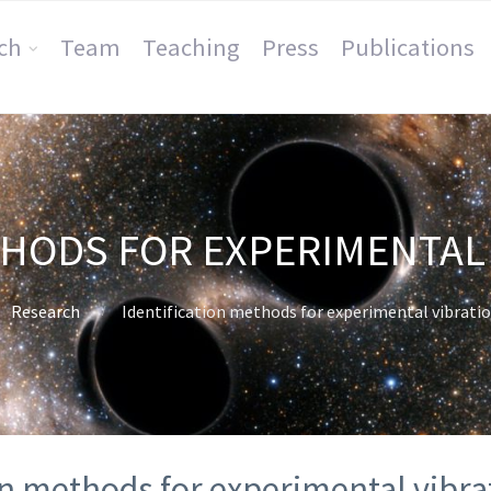
ch
Team
Teaching
Press
Publications
THODS FOR EXPERIMENTAL 
Research
Identification methods for experimental vibratio
on methods for experimental vibra