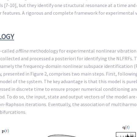
[7-10], but they identify one structural resonance at a time and
ar features. A rigorous and complete framework for experimental vi
LOGY
o-called
offline
methodology for experimental nonlinear vibration an
collected and processed a posteriori for identifying the NLFRFs. 
, namely the frequency-domain nonlinear subspace identification 
resented in Figure 2, comprises two main steps. First, following
odel of the system. The key advantage is that this model is purely 
ressed in discrete time to ensure proper numerical conditioning a
 To do so, the input, state and output vectors of the model are 
on-Raphson iterations. Eventually, the association of multiharm
bifurcations.