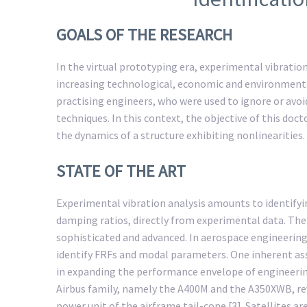
GOALS OF THE RESEARCH
In the virtual prototyping era, experimental vibration 
increasing technological, economic and environmenta
practising engineers, who were used to ignore or avoi
techniques. In this context, the objective of this doc
the dynamics of a structure exhibiting nonlinearities.
STATE OF THE ART
Experimental vibration analysis amounts to identify
damping ratios, directly from experimental data. The 
sophisticated and advanced. In aerospace engineering, 
identify FRFs and modal parameters. One inherent assu
in expanding the performance envelope of engineering
Airbus family, namely the A400M and the A350XWB, reve
power unit of the airframe tail-cone [3]. Satellites 