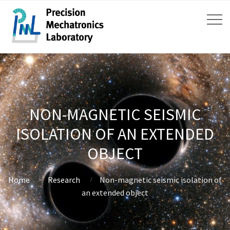
NON-MAGNETIC SEISMIC
ISOLATION OF AN EXTENDED
OBJECT
Home
Research
Non-magnetic seismic isolation of
an extended object