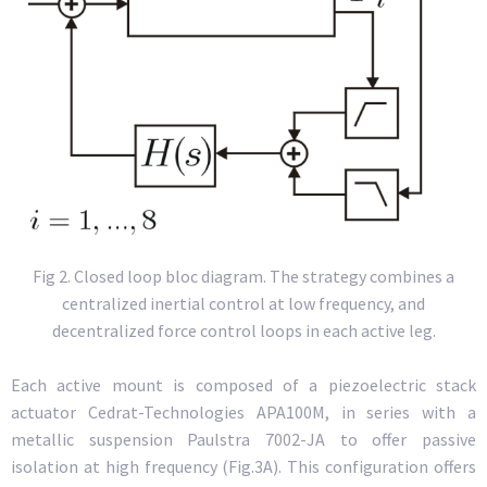
Fig 2. Closed loop bloc diagram. The strategy combines a
centralized inertial control at low frequency, and
decentralized force control loops in each active leg.
Each active mount is composed of a piezoelectric stack
actuator Cedrat-Technologies APA100M, in series with a
metallic suspension Paulstra 7002-JA to offer passive
isolation at high frequency (Fig.3A). This configuration offers