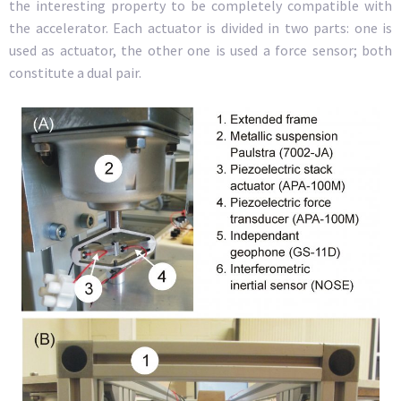
the interesting property to be completely compatible with
the accelerator. Each actuator is divided in two parts: one is
used as actuator, the other one is used a force sensor; both
constitute a dual pair.