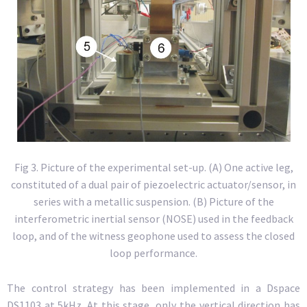
Fig 3. Picture of the experimental set-up. (A) One active leg,
constituted of a dual pair of piezoelectric actuator/sensor, in
series with a metallic suspension. (B) Picture of the
interferometric inertial sensor (NOSE) used in the feedback
loop, and of the witness geophone used to assess the closed
loop performance.
The control strategy has been implemented in a Dspace
DS1103 at 5kHz. At this stage, only the vertical direction has