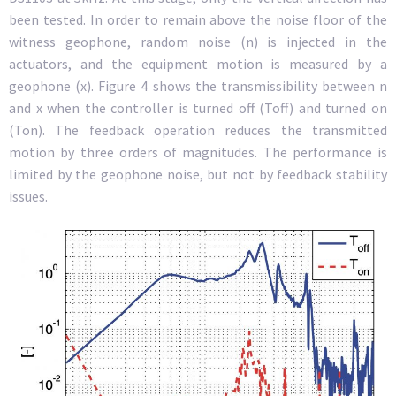
been tested. In order to remain above the noise floor of the
witness geophone, random noise (n) is injected in the
actuators, and the equipment motion is measured by a
geophone (x). Figure 4 shows the transmissibility between n
and x when the controller is turned off (Toff) and turned on
(Ton). The feedback operation reduces the transmitted
motion by three orders of magnitudes. The performance is
limited by the geophone noise, but not by feedback stability
issues.