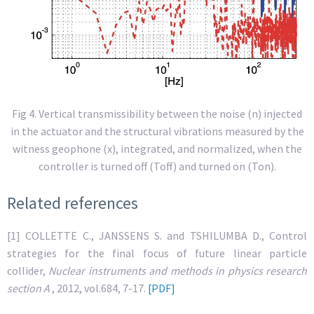
Fig 4. Vertical transmissibility between the noise (n) injected
in the actuator and the structural vibrations measured by the
witness geophone (x), integrated, and normalized, when the
controller is turned off (Toff) and turned on (Ton).
Related references
[1] COLLETTE C., JANSSENS S. and TSHILUMBA D., Control
strategies for the final focus of future linear particle
collider,
Nuclear instruments and methods in physics research
section A
, 2012, vol.684, 7-17.
[PDF]