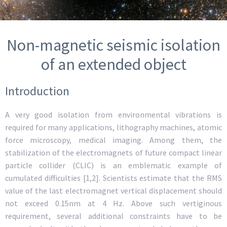
Non-magnetic seismic isolation
of an extended object
Introduction
A very good isolation from environmental vibrations is
required for many applications, lithography machines, atomic
force microscopy, medical imaging. Among them, the
stabilization of the electromagnets of future compact linear
particle collider (CLIC) is an emblematic example of
cumulated difficulties [1,2]. Scientists estimate that the RMS
value of the last electromagnet vertical displacement should
not exceed 0.15nm at 4 Hz. Above such vertiginous
requirement, several additional constraints have to be