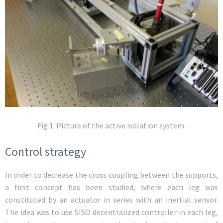
Fig 1. Picture of the active isolation system.
Control strategy
In order to decrease the cross coupling between the supports,
a first concept has been studied, where each leg was
constituted by an actuator in series with an inertial sensor.
The idea was to use SISO decentralized controller in each leg,