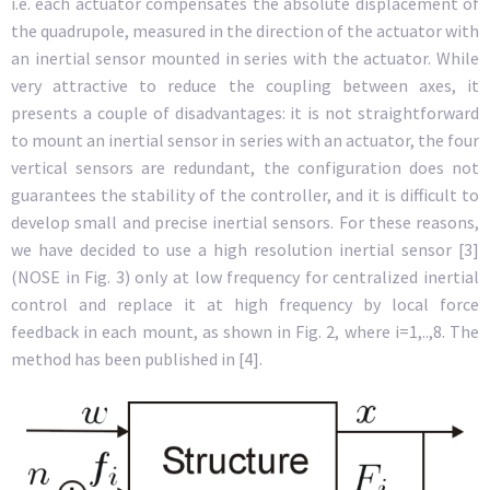
i.e. each actuator compensates the absolute displacement of
the quadrupole, measured in the direction of the actuator with
an inertial sensor mounted in series with the actuator. While
very attractive to reduce the coupling between axes, it
presents a couple of disadvantages: it is not straightforward
to mount an inertial sensor in series with an actuator, the four
vertical sensors are redundant, the configuration does not
guarantees the stability of the controller, and it is difficult to
develop small and precise inertial sensors. For these reasons,
we have decided to use a high resolution inertial sensor [3]
(NOSE in Fig. 3) only at low frequency for centralized inertial
control and replace it at high frequency by local force
feedback in each mount, as shown in Fig. 2, where i=1,..,8. The
method has been published in [4].