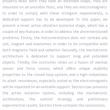
properly dealt with: they have an extended shape, they are
mounted on an unstable floor, and they are electromagnets.
In order to comply with these stringent requirements, a
dedicated support has to be developed. In this paper, we
present a novel active vibration isolation stage, which has a
couple of key features in order to address the aforementioned
problems: Firstly, the instrumentation does not contain any
coil, magnet and elastomer, in order to be compatible with
both magnetic field and radiation. Secondly, the mechatronic
architecture is dedicated to support long and extended
objects. Thirdly, the controller relies on a fusion of inertial
sensor and force sensor, which offers unique stability
properties to the closed loop system, and a high robustness
to plant resonances, especially suited as the electromagnets
will be mounted on an unstable support. Section two presents
the active isolation system, including the mechatronic
architecture, the control strategy and preliminary
experimental results. Section three contains the conclusions.