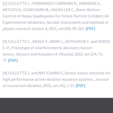
[2] COLLETTE C., FERNANDEZ-CARMONA P., JANSSENS S.,
ARTOOS K., GUINCHARD M., HAUVILLER C., Nano-Motion
Control of Heavy Quadrupoles for Future Particle Colliders: An
Experimental Validation,
Nuclear instruments and methods in
physics research section A
, 2011, vol.643, 95-101.
[PDF]
[3] COLLETTE C., NASSIF F., AMAR J., DEPOUHON C. and GORZA
S.-P., Prototype of interferometric absolute motion
sensor,
Sensors and Actuators A: Physical
, 2015, vol.224, 72-
77.
[PDF]
[4] COLLETTE C. and MATICHARD F., Sensor fusion methods for
high performance active vibration isolation systems,
Journal
of sound and vibration
, 2015, vol.342, 1-21.
[PDF]