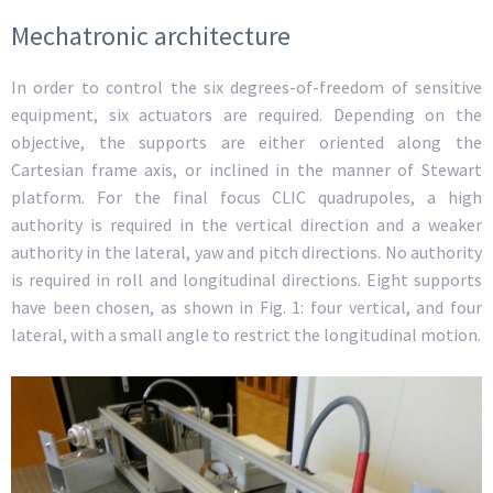
Mechatronic architecture
In order to control the six degrees-of-freedom of sensitive
equipment, six actuators are required. Depending on the
objective, the supports are either oriented along the
Cartesian frame axis, or inclined in the manner of Stewart
platform. For the final focus CLIC quadrupoles, a high
authority is required in the vertical direction and a weaker
authority in the lateral, yaw and pitch directions. No authority
is required in roll and longitudinal directions. Eight supports
have been chosen, as shown in Fig. 1: four vertical, and four
lateral, with a small angle to restrict the longitudinal motion.